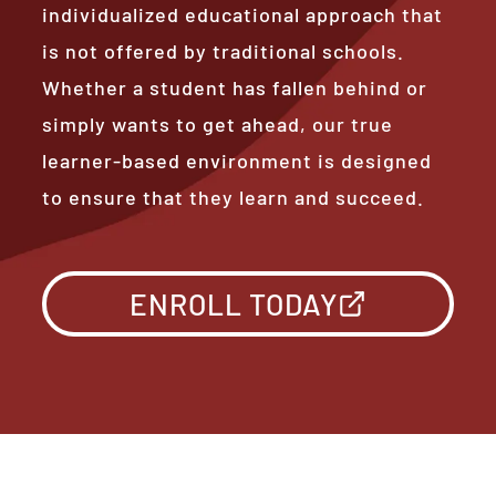
individualized educational approach that
is not offered by traditional schools.
Whether a student has fallen behind or
simply wants to get ahead, our true
learner-based environment is designed
to ensure that they learn and succeed.
ENROLL TODAY