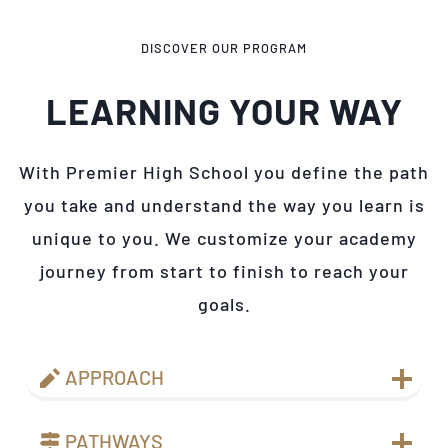
DISCOVER OUR PROGRAM
LEARNING YOUR WAY
With Premier High School you define the path
you take and understand the way you learn is
unique to you. We customize your academy
journey from start to finish to reach your
goals.
APPROACH
PATHWAYS