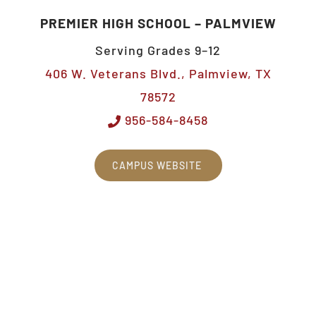
PREMIER HIGH SCHOOL – PALMVIEW
Serving Grades 9–12
406 W. Veterans Blvd., Palmview, TX
78572
956-584-8458
CAMPUS WEBSITE