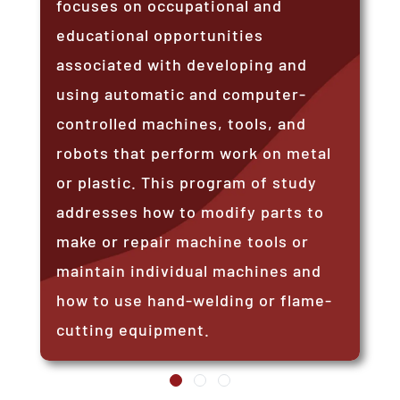
focuses on occupational and
educational opportunities
associated with developing and
using automatic and computer-
controlled machines, tools, and
robots that perform work on metal
or plastic. This program of study
addresses how to modify parts to
make or repair machine tools or
maintain individual machines and
how to use hand-welding or flame-
cutting equipment.