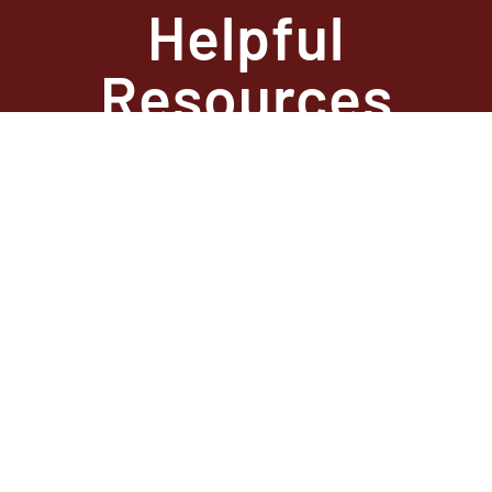
Helpful
Resources
State Required
Information –
Arkansas
State Required