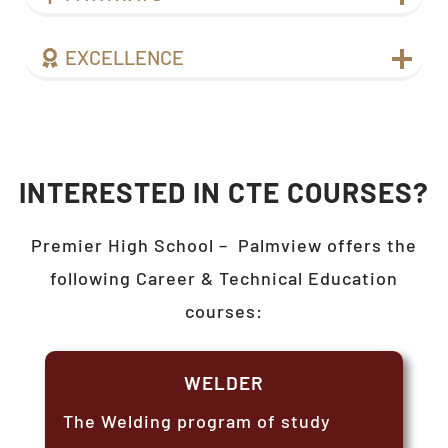
EXCELLENCE
INTERESTED IN CTE COURSES?
Premier High School –
Palmview
offers the
following Career & Technical Education
courses:
WELDER
The Welding program of study