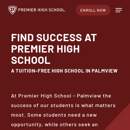
Skip
Menu
ENROLL NOW
to
Close
main
Menu
content
FIND SUCCESS AT
PREMIER HIGH
SCHOOL
A TUITION-FREE HIGH SCHOOL IN PALMVIEW
At Premier High School – Palmview the
success of our students is what matters
most. Some students need a new
opportunity, while others seek an